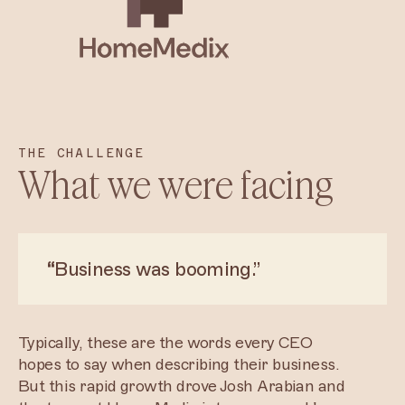
THE CHALLENGE
What we were facing
“
Business was booming.”
Typically, these are the words every CEO
hopes to say when describing their business.
But this rapid growth drove Josh Arabian and