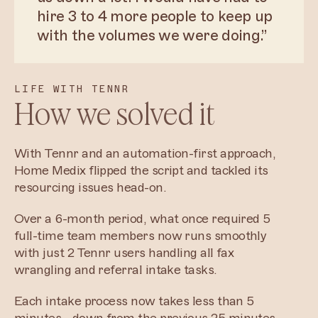
hire 3 to 4 more people to keep up
with the volumes we were doing.”
LIFE WITH TENNR
How we solved it
With Tennr and an automation-first approach,
Home Medix flipped the script and tackled its
resourcing issues head-on.
Over a 6-month period, what once required 5
full-time team members now runs smoothly
with just 2 Tennr users handling all fax
wrangling and referral intake tasks.
Each intake process now takes less than 5