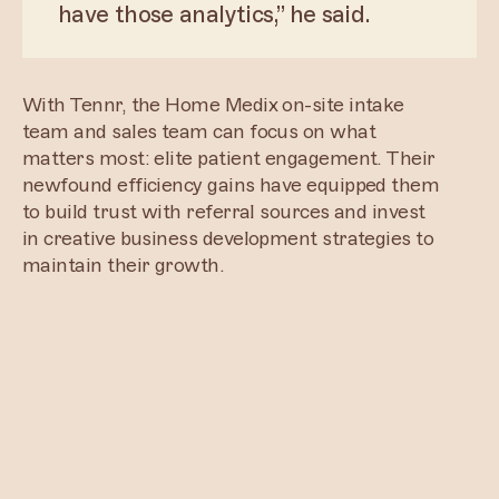
have those analytics,” he said.
With Tennr, the Home Medix on-site intake
team and sales team can focus on what
matters most: elite patient engagement. Their
newfound efficiency gains have equipped them
to build trust with referral sources and invest
in creative business development strategies to
maintain their growth.