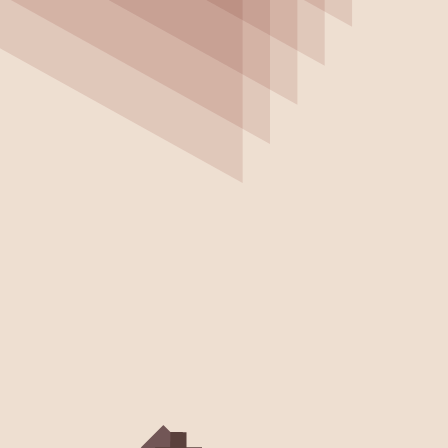
Customer
Product
Resource
Stories