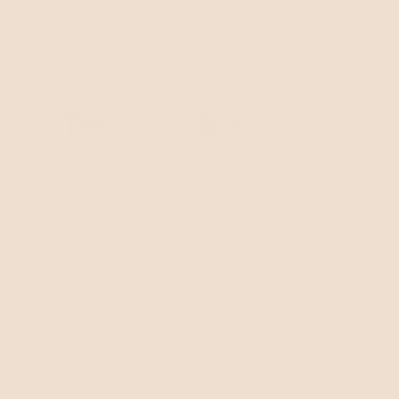
345 Hudson St, Floor 4
New York, NY 10014