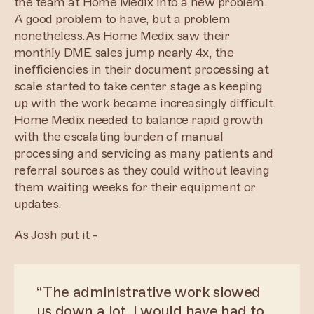
the team at Home Medix into a new problem.
A good problem to have, but a problem
nonetheless.As Home Medix saw their
monthly DME sales jump nearly 4x, the
inefficiencies in their document processing at
scale started to take center stage as keeping
up with the work became increasingly difficult.
Home Medix needed to balance rapid growth
with the escalating burden of manual
processing and servicing as many patients and
referral sources as they could without leaving
them waiting weeks for their equipment or
updates.
As Josh put it -
“The administrative work slowed
us down a lot. I would have had to