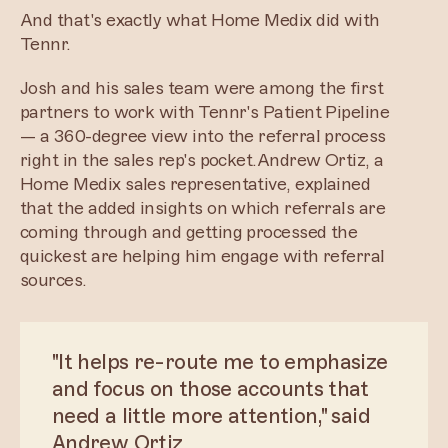
And that's exactly what Home Medix did with
Tennr.
Josh and his sales team were among the first
partners to work with Tennr's Patient Pipeline
— a 360-degree view into the referral process
right in the sales rep's pocket.Andrew Ortiz, a
Home Medix sales representative, explained
that the added insights on which referrals are
coming through and getting processed the
quickest are helping him engage with referral
sources.
"It helps re-route me to emphasize
and focus on those accounts that
need a little more attention," said
Andrew Ortiz