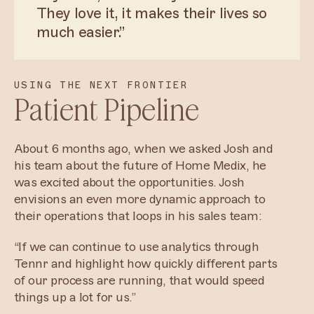
They love it, it makes their lives so
much easier.”
USING THE NEXT FRONTIER
Patient Pipeline
About 6 months ago, when we asked Josh and
his team about the future of Home Medix, he
was excited about the opportunities. Josh
envisions an even more dynamic approach to
their operations that loops in his sales team:
“If we can continue to use analytics through
Tennr and highlight how quickly different parts
of our process are running, that would speed
things up a lot for us.”