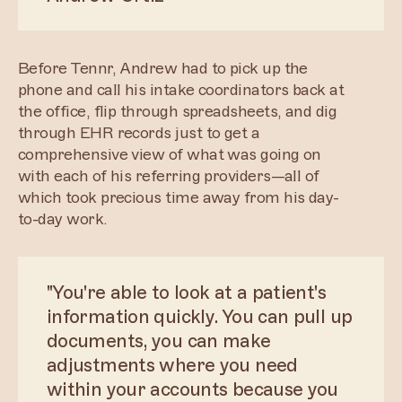
Before Tennr, Andrew had to pick up the
phone and call his intake coordinators back at
the office, flip through spreadsheets, and dig
through EHR records just to get a
comprehensive view of what was going on
with each of his referring providers—all of
which took precious time away from his day-
to-day work.
"You're able to look at a patient's
information quickly. You can pull up
documents, you can make
adjustments where you need
within your accounts because you