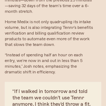
minutes—down from the previous 25 minutes
—saving 32 days of the team's time over a 6-
month stretch.
Home Medix is not only quadrupling its intake
volume, but is also integrating Tennr’s benefits
verification and billing qualification review
products to automate even more of the work
that slows the team down.
“Instead of spending half an hour on each
entry, we’re now in and out in less than 5
minutes,” Josh notes, emphasizing the
dramatic shift in efficiency.
“If I walked in tomorrow and told
the team we couldn’t use Tennr
anymore, I think they’d throw a fit.