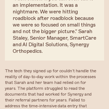
an implementation. It was a
nightmare. We were hitting
roadblock after roadblock because
we were so focused on small things
and not the bigger picture.” Sarah
Staley, Senior Manager, SmartCare
and AI Digital Solutions, Synergy
Orthopedics.
The tech they signed up for couldn't handle the
reality of day-to-day work within the processes
that Sarah and her team had relied on for
years. The platform struggled to read the
documents that had worked for Synergy and
their referral partners for years. Failed to
address the time-intensive data entry that