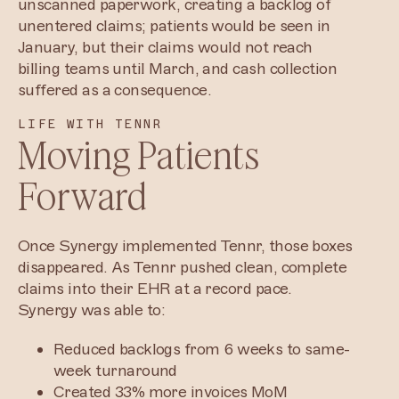
unscanned paperwork, creating a backlog of
unentered claims; patients would be seen in
January, but their claims would not reach
billing teams until March, and cash collection
suffered as a consequence.
LIFE WITH TENNR
Moving Patients
Forward
Once Synergy implemented Tennr, those boxes
disappeared. As Tennr pushed clean, complete
claims into their EHR at a record pace.
Synergy was able to:
Reduced backlogs from 6 weeks to same-
week turnaround
Created 33% more invoices MoM