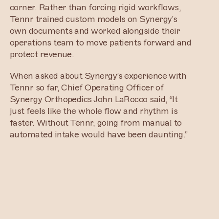
corner. Rather than forcing rigid workflows,
Tennr trained custom models on Synergy’s
own documents and worked alongside their
operations team to move patients forward and
protect revenue.
When asked about Synergy’s experience with
Tennr so far, Chief Operating Officer of
Synergy Orthopedics John LaRocco said, “It
just feels like the whole flow and rhythm is
faster. Without Tennr, going from manual to
automated intake would have been daunting.”