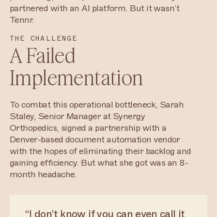
partnered with an AI platform. But it wasn’t
Tennr.
THE CHALLENGE
A Failed
Implementation
To combat this operational bottleneck, Sarah
Staley, Senior Manager at Synergy
Orthopedics, signed a partnership with a
Denver-based document automation vendor
with the hopes of eliminating their backlog and
gaining efficiency. But what she got was an 8-
month headache.
“I don’t know if you can even call it