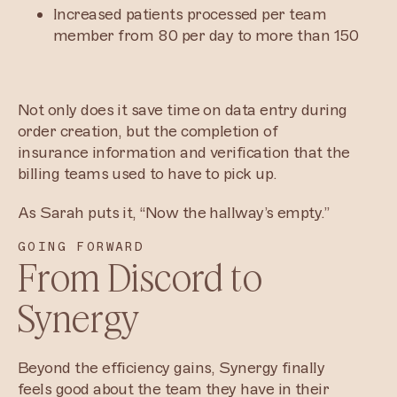
Increased patients processed per team
member from 80 per day to more than 150
Not only does it save time on data entry during
order creation, but the completion of
insurance information and verification that the
billing teams used to have to pick up.
As Sarah puts it, “Now the hallway’s empty.”
GOING FORWARD
From Discord to
Synergy
Beyond the efficiency gains, Synergy finally
feels good about the team they have in their