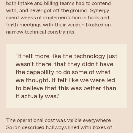
both intake and billing teams had to contend
with, and never got off the ground. Synergy
spent weeks of implementation in back-and-
forth meetings with their vendor, blocked on
narrow technical constraints.
"It felt more like the technology just
wasn't there, that they didn't have
the capability to do some of what
we thought. It felt like we were led
to believe that this was better than
it actually was."
The operational cost was visible everywhere.
Sarah described hallways lined with boxes of