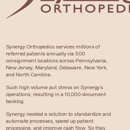
Synergy Orthopedics services millions of
referred patients annually via 500
consignment locations across Pennsylvania,
New Jersey, Maryland, Delaware, New York,
and North Carolina.
Such high volume put stress on Synergy’s
operations, resulting in a 10,000-document
backlog.
Synergy needed a solution to standardize and
automate processes, speed up patient
processing, and improve cash flow. So they